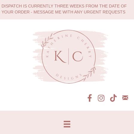
DISPATCH IS CURRENTLY THREE WEEKS FROM THE DATE OF
YOUR ORDER - MESSAGE ME WITH ANY URGENT REQUESTS