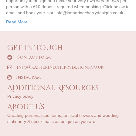
opportunity to design and make your very own wreath. £45 per
person with a £10 deposit required when booking. Click below to
email and book your slot. info@katherinecherrydesigns.co.uk
Read More
Get In Touch
Contact form
info@katherinecherrydesigns.co.uk
Instagram
Additional Resources
Privacy policy
About Us
Creating personalised items, artificial flowers and wedding
stationery & decor that's as unique as you are.