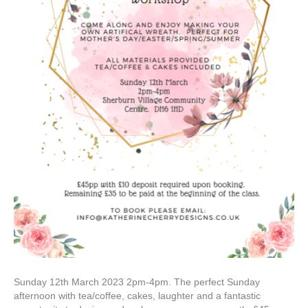
Sunday 12th March 2023 2pm-4pm. The perfect Sunday
afternoon with tea/coffee, cakes, laughter and a fantastic