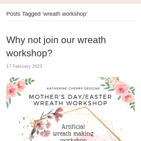
Posts Tagged ‘wreath workshop’
Why not join our wreath
workshop?
17 February 2023