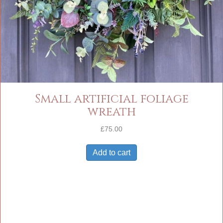
Small artificial foliage
wreath
£
75.00
Add to cart