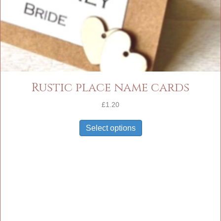
Rustic place name cards
£
1.20
Select options