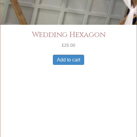
Wedding Hexagon
£
25.00
Add to cart