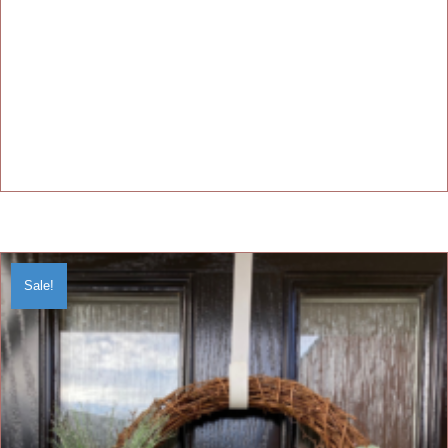
Sale!