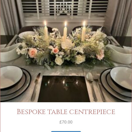
Bespoke table centrepiece
£
70.00