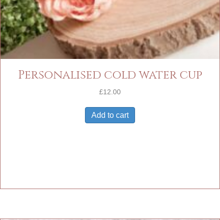
Personalised cold water cup
£
12.00
Add to cart