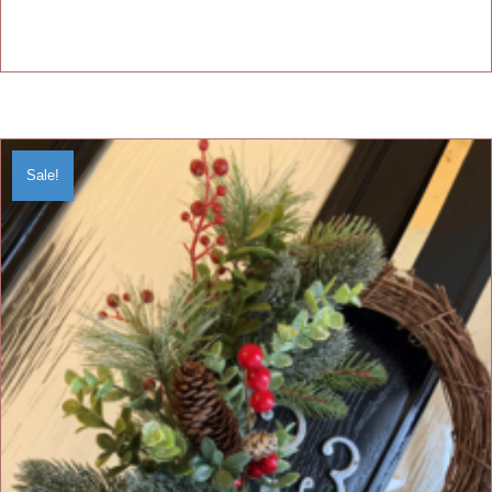
Sale!