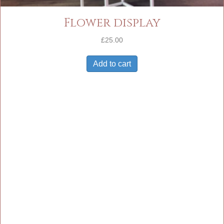
Flower display
£
25.00
Add to cart