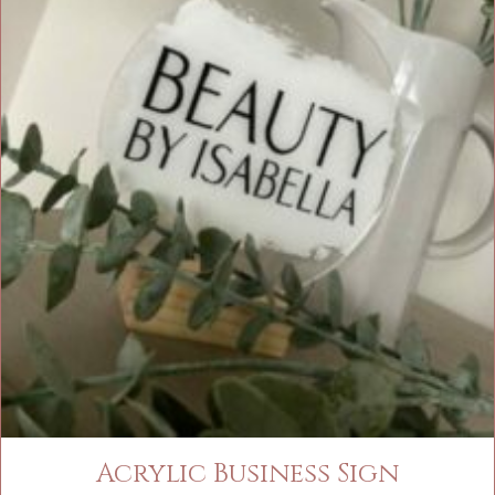
Acrylic Business Sign