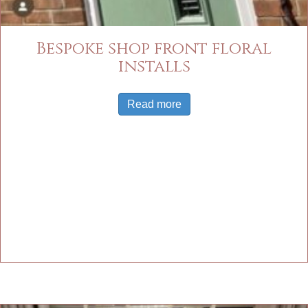
Bespoke shop front floral
installs
Read more