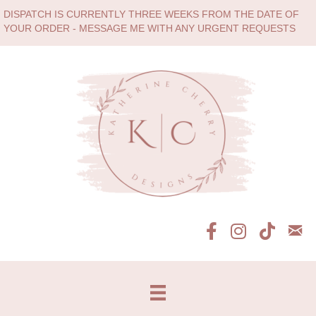
DISPATCH IS CURRENTLY THREE WEEKS FROM THE DATE OF
YOUR ORDER - MESSAGE ME WITH ANY URGENT REQUESTS