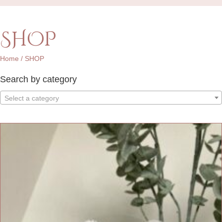
SHOP
Home
/ SHOP
Search by category
Select a category