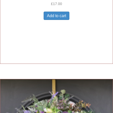
£
17.00
Add to cart