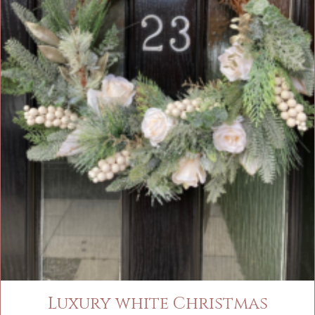
Luxury white Christmas