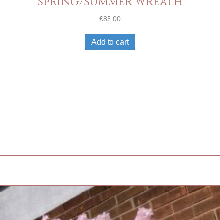
spring/summer wreath
£
85.00
Add to cart