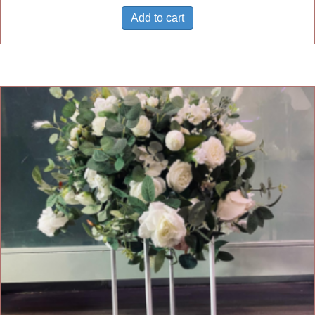
Add to cart