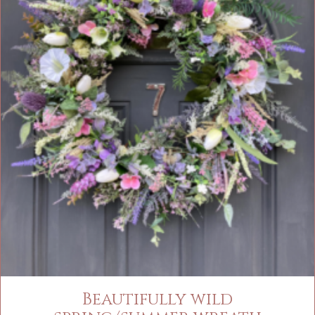
Beautifully wild