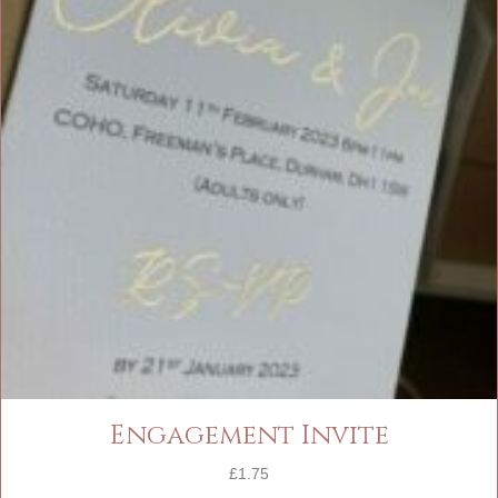
Engagement Invite
£
1.75