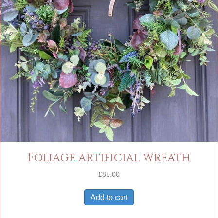
Foliage artificial wreath
£
85.00
Add to cart