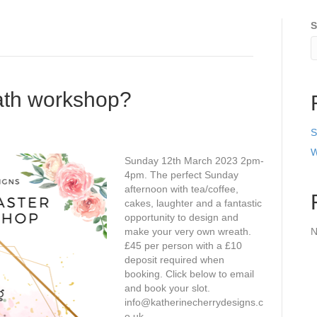
S
eath workshop?
S
W
Sunday 12th March 2023 2pm-
4pm. The perfect Sunday
afternoon with tea/coffee,
cakes, laughter and a fantastic
opportunity to design and
make your very own wreath.
N
£45 per person with a £10
deposit required when
booking. Click below to email
and book your slot.
info@katherinecherrydesigns.c
o.uk