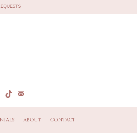
 REQUESTS
NIALS
ABOUT
CONTACT