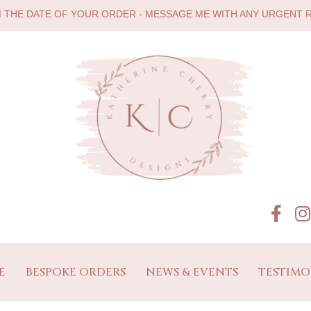
M THE DATE OF YOUR ORDER - MESSAGE ME WITH ANY URGENT
E
BESPOKE ORDERS
NEWS & EVENTS
TESTIMO