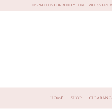
DISPATCH IS CURRENTLY THREE WEEKS FRO
HOME
SHOP
CLEARANC