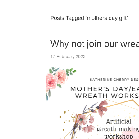
Posts Tagged ‘mothers day gift’
Why not join our wr
17 February 2023