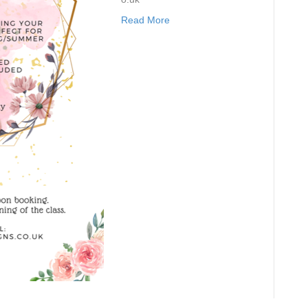
Read More