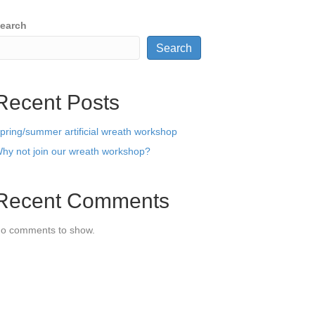
earch
Search
Recent Posts
pring/summer artificial wreath workshop
hy not join our wreath workshop?
Recent Comments
o comments to show.