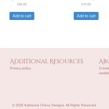
£
85.00
£
75.00
Add to cart
Add to cart
Additional Resources
Ab
Privacy policy
Creati
weddin
© 2026 Katherine Cherry Designs. All Rights Reserved.