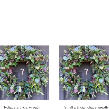
Foliage artificial wreath
Small artificial foliage wreath