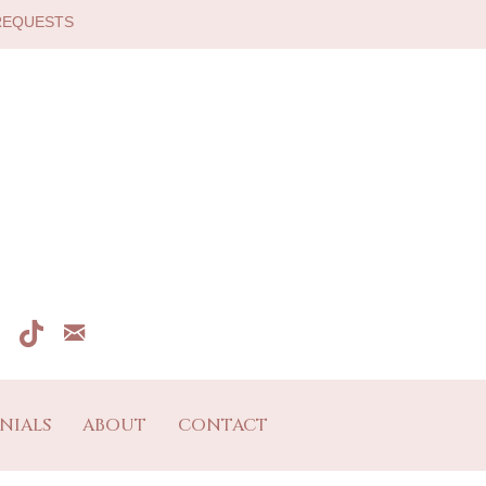
 REQUESTS
NIALS
ABOUT
CONTACT