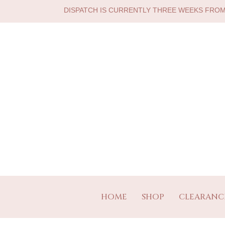
DISPATCH IS CURRENTLY THREE WEEKS FRO
HOME
SHOP
CLEARANC