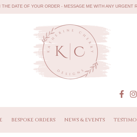
M THE DATE OF YOUR ORDER - MESSAGE ME WITH ANY URGENT
E
BESPOKE ORDERS
NEWS & EVENTS
TESTIMO