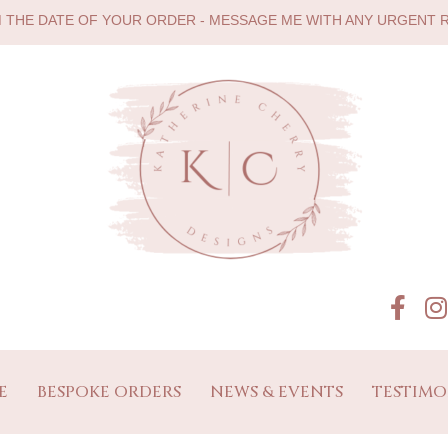
M THE DATE OF YOUR ORDER - MESSAGE ME WITH ANY URGENT
E
BESPOKE ORDERS
NEWS & EVENTS
TESTIMO