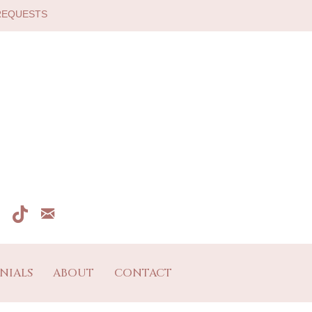
 REQUESTS
NIALS
ABOUT
CONTACT