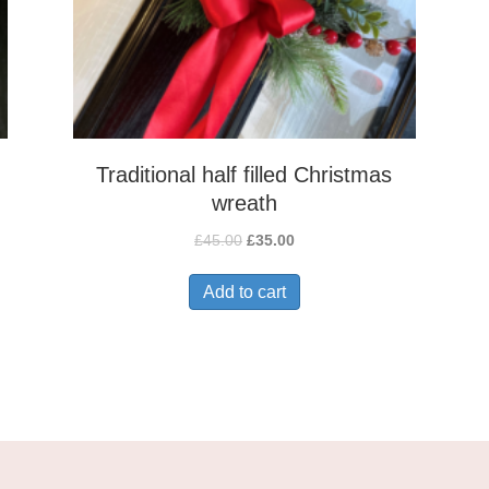
Traditional half filled Christmas
wreath
Original
Current
£
45.00
£
35.00
price
price
was:
is:
Add to cart
£45.00.
£35.00.