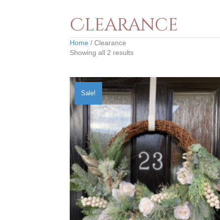
Clearance
Home
/ Clearance
Showing all 2 results
Sale!