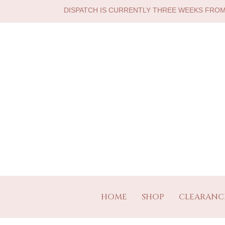
DISPATCH IS CURRENTLY THREE WEEKS FRO
HOME
SHOP
CLEARANC