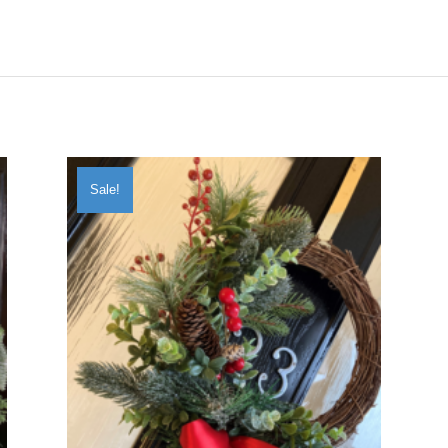
Sale!